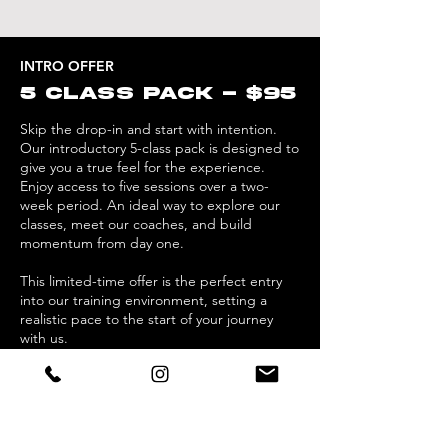
INTRO OFFER
5 CLASS PACK - $95
Skip the drop-in and start with intention.
Our introductory 5-class pack is designed to
give you a true feel for the experience.
Enjoy access to five sessions over a two-
week period. An ideal way to explore our
classes, meet our coaches, and build
momentum from day one.
This limited-time offer is the perfect entry
into our training environment, setting a
realistic pace to the start of your journey
with us.
First Class Trial
New Clients only