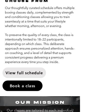
choose from
Our thoughtfully curated schedule offers multiple
boxing classes daily, complemented by strength
and conditioning classes allowing you to train
seamlessly at a time that suits your lifestyle
whether morning, afternoon, or evening.
To preserve the quality of every class, the class is
intentionally limited to 18–22 participants,
depending on which class. This deliberate
approach ensures personalized attention, hands-
on coaching, and a level of detail that supports
consistent progress delivering a premium
experience every time you step inside.
View full schedule
Book a class
our mission
Our classes are tailored to each individual,