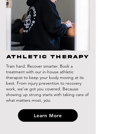
athletic therapy
Train hard. Recover smarter. Book a
treatment with our in-house athletic
therapist to keep your body moving at its
best. From injury prevention to recovery
work, we’ve got you covered. Because
showing up strong starts with taking care of
what matters most,
you.
Learn More