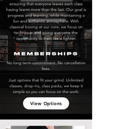
ensuring that everyone leaves each class
having learnt more than the last. Our goal is
progress and learning, while maintaining a
fun and authentic atmosphere. With
classical boxing at our core, we focus on
technique and giving everyone the
opportunity to train like a fighter.
memberships
No long term commitment. No cancellation
fees.
Just options that fit your grind. Unlimited
classes, drop-ins, class packs, we keep it
simple so you can focus on the work.
View Options