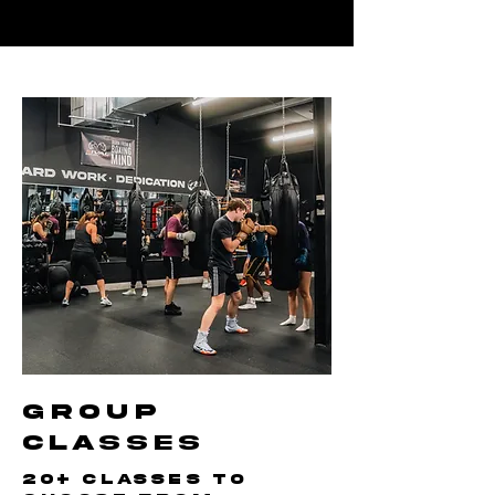
GROUP
CLASSES
20+ classes to